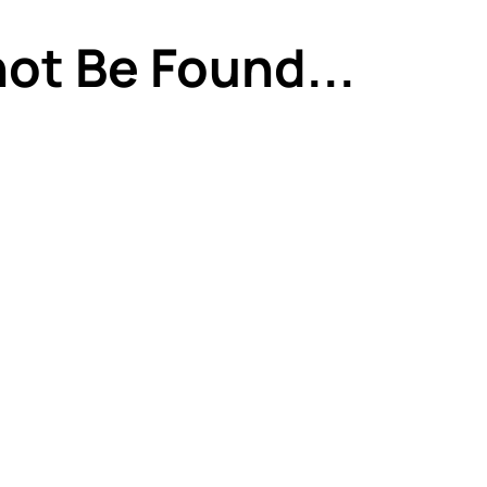
ot Be Found...