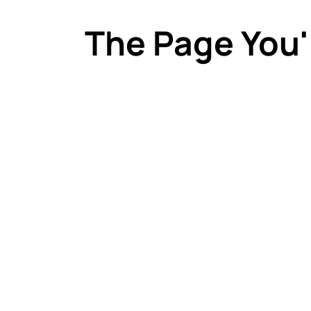
The Page You'