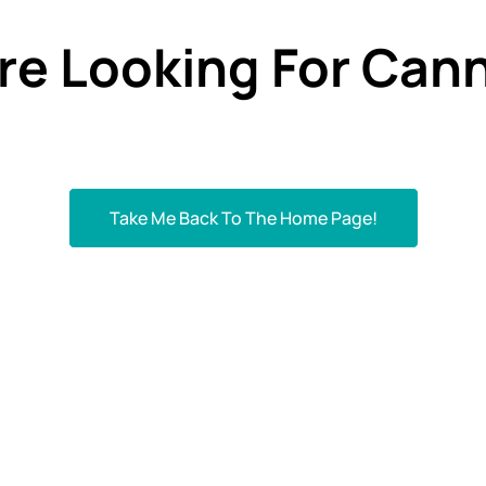
re Looking For Cann
Take Me Back To The Home Page!